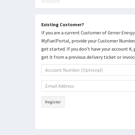
Existing Customer?
If you are a current Customer of
Gerner Energy
MyFuelPortal, provide your Customer Number
get started. If you don't have your account #, g
get it from a previous delivery ticket or invoi
Register