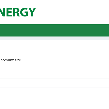
account site.