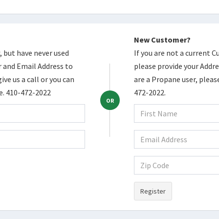
New Customer?
, but have never used
If you are not a current 
 and Email Address to
please provide your Addres
ive us a call or you can
are a Propane user, please
ce. 410-472-2022
472-2022.
OR
Register