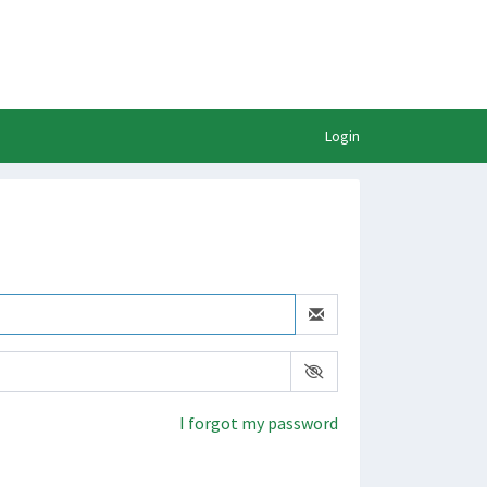
Login
I forgot my password