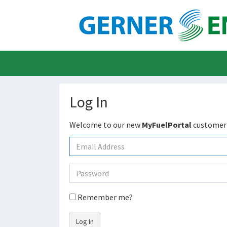
Log In
Welcome to our new
MyFuelPortal
customer 
Remember me?
Log In