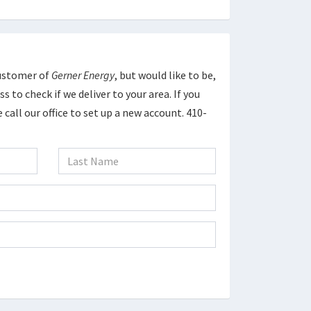
Customer of
Gerner Energy
, but would like to be,
s to check if we deliver to your area. If you
 call our office to set up a new account. 410-